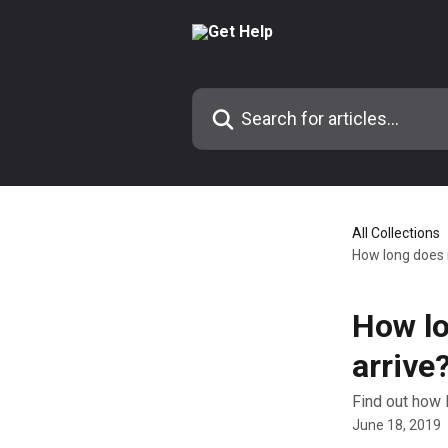
Skip to main content
Search for articles...
All Collections
How long does i
How lo
arrive
Find out how 
June 18, 2019