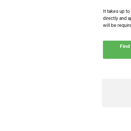
It takes up t
directly and a
will be requi
Find