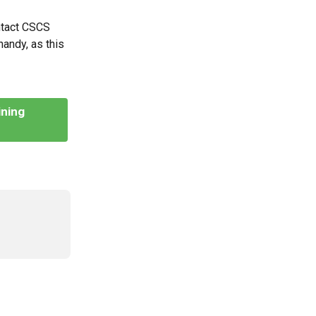
ntact CSCS 
andy, as this 
ning 