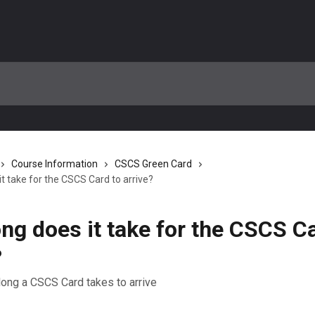
Course Information
CSCS Green Card
t take for the CSCS Card to arrive?
ng does it take for the CSCS Ca
?
long a CSCS Card takes to arrive