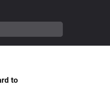
rd to