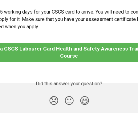
o 5 working days for your CSCS card to arrive. You will need to co
pply for it. Make sure that you have your assessment certificate h
red when you apply.
 a CSCS Labourer Card Health and Safety Awareness Trai
Course
Did this answer your question?
😞
😐
😃