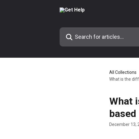
Skip to main content
Search for articles...
All Collections
What is the di
What i
based 
December 13, 