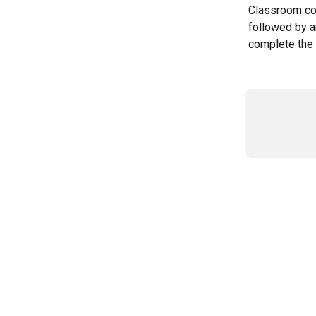
Classroom cou
followed by a
complete the 