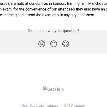
rses are held at our centres in London, Birmingham, Mancheste
n exam, for the convenience of our attendees they also have an o
e-learning and attend the exam only in any city near them.
Did this answer your question?
😞
😐
😃
Door Supervisor courses
CCTV courses