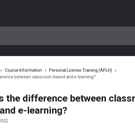
Course Information
Personal License Training (APLH)
fference between classroom-based and e-learning?
s the difference between clas
and e-learning?
2022