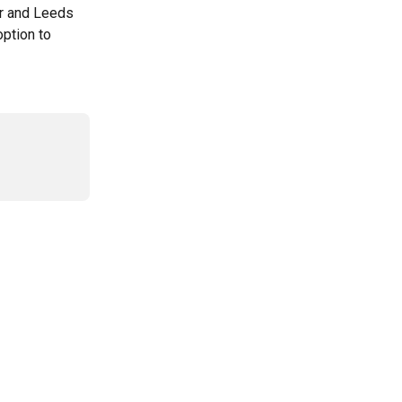
r and Leeds 
ption to 