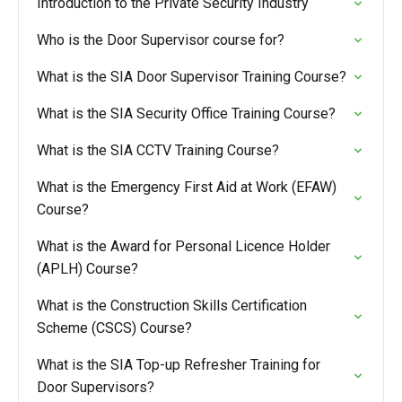
Introduction to the Private Security Industry
Who is the Door Supervisor course for?
What is the SIA Door Supervisor Training Course?
What is the SIA Security Office Training Course?
What is the SIA CCTV Training Course?
What is the Emergency First Aid at Work (EFAW)
Course?
What is the Award for Personal Licence Holder
(APLH) Course?
What is the Construction Skills Certification
Scheme (CSCS) Course?
What is the SIA Top-up Refresher Training for
Door Supervisors?