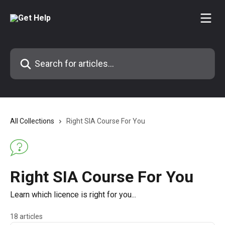
Skip to main content
Search for articles...
All Collections
Right SIA Course For You
Right SIA Course For You
Learn which licence is right for you...
18 articles